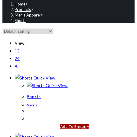
Home
>
Products
>
Men’s Apparel
>
Shorts
View:
12
24
All
Quick View
Quick View
Shorts
Shorts
Add To Enquiry
Quick View