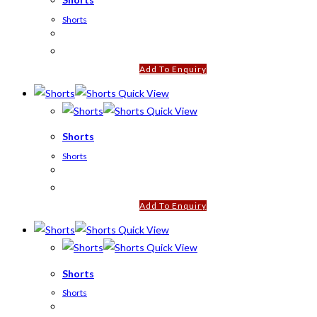
Shorts
Add To Enquiry
Quick View
Quick View
Shorts
Shorts
Add To Enquiry
Quick View
Quick View
Shorts
Shorts