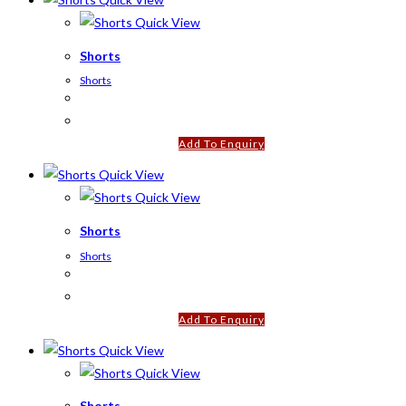
Quick View
Shorts
Shorts
Add To Enquiry
Quick View
Quick View
Shorts
Shorts
Add To Enquiry
Quick View
Quick View
Shorts