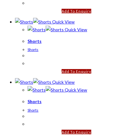
Add To Enquiry
Quick View
Quick View
Shorts
Shorts
Add To Enquiry
Quick View
Quick View
Shorts
Shorts
Add To Enquiry