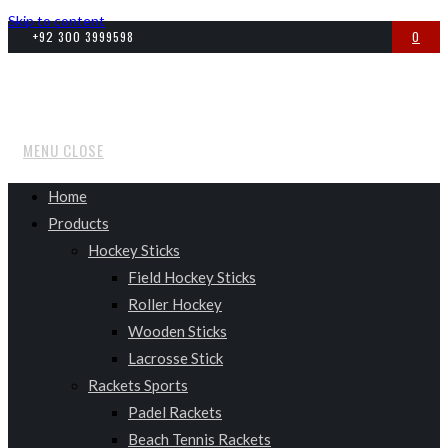
Skip to content
+92 300 3999598
0
MENU
CLOSE
Home
Products
Hockey Sticks
Field Hockey Sticks
Roller Hockey
Wooden Sticks
Lacrosse Stick
Rackets Sports
Padel Rackets
Beach Tennis Rackets