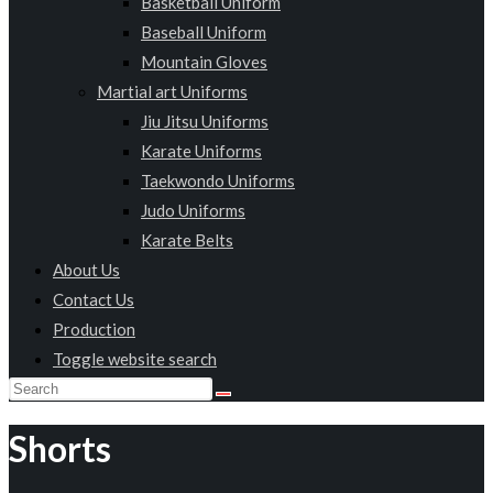
Basketball Uniform
Baseball Uniform
Mountain Gloves
Martial art Uniforms
Jiu Jitsu Uniforms
Karate Uniforms
Taekwondo Uniforms
Judo Uniforms
Karate Belts
About Us
Contact Us
Production
Toggle website search
Shorts