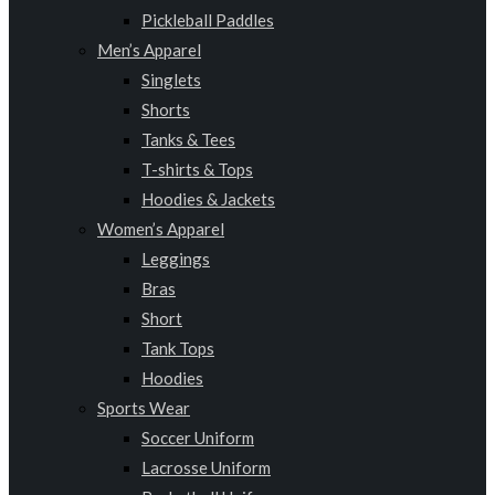
Pickleball Paddles
Men’s Apparel
Singlets
Shorts
Tanks & Tees
T-shirts & Tops
Hoodies & Jackets
Women’s Apparel
Leggings
Bras
Short
Tank Tops
Hoodies
Sports Wear
Soccer Uniform
Lacrosse Uniform