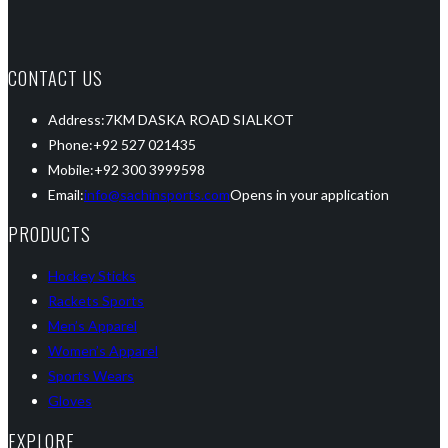
CONTACT US
Address:
7KM DASKA ROAD SIALKOT
Phone:
+92 527 021435
Mobile:
+92 300 3999598
Email:
info@sachinsports.com
Opens in your application
PRODUCTS
Hockey Sticks
Rackets Sports
Men’s Apparel
Women’s Apparel
Sports Wears
Gloves
EXPLORE