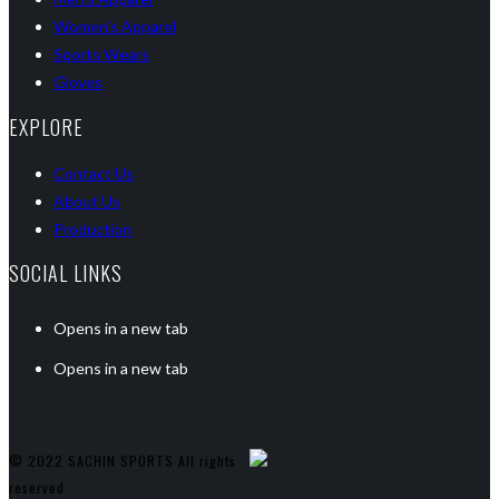
Women’s Apparel
Sports Wears
Gloves
EXPLORE
Contact Us
About Us
Production
SOCIAL LINKS
Opens in a new tab
Opens in a new tab
© 2022 SACHIN SPORTS All rights
reserved.