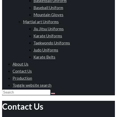
Basketball Uniform
Baseball Uniform
Mountain Gloves
Martial art Uniforms
Jiu Jitsu Uniforms
Karate Uniforms
Taekwondo Uniforms
Judo Uniforms
Karate Belts
About Us
Contact Us
Production
Toggle website search
Contact Us