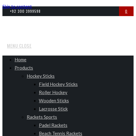
Skip to content
+92 300 3999598
0
MENU
CLOSE
Home
Products
Hockey Sticks
Field Hockey Sticks
Roller Hockey
Wooden Sticks
Lacrosse Stick
Rackets Sports
Padel Rackets
Beach Tennis Rackets