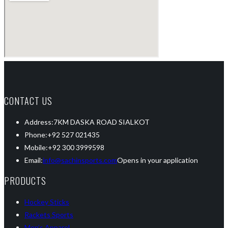
CONTACT US
Address:
7KM DASKA ROAD SIALKOT
Phone:
+92 527 021435
Mobile:
+92 300 3999598
Email:
info@sachinsports.com
Opens in your application
PRODUCTS
Hockey Sticks
Rackets Sports
Men’s Apparel