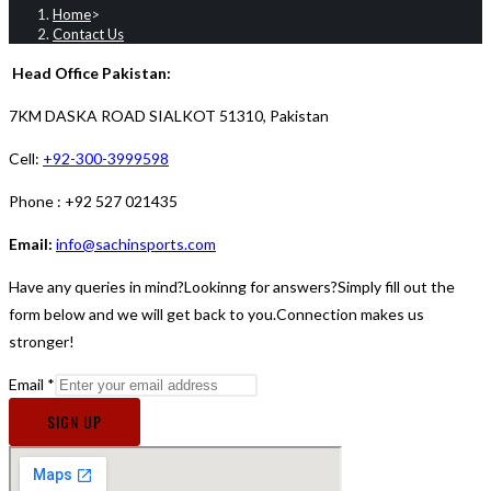
Home
>
Contact Us
Head Office Pakistan:
7KM DASKA ROAD SIALKOT
51310, Pakistan
Cell:
+92-300-3999598
Phone : +92 527 021435
Email:
i
nfo@sachinsports.com
Have any queries in mind?Lookinng for answers?Simply fill out the
form below and we will get back to you.Connection makes us
stronger!
Email
*
SIGN UP