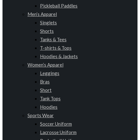
Pickleball Paddles
Men’s Apparel
Singlets
Shorts
Tanks & Tees
T-shirts & Tops
Hoodies & Jackets
Women’s Apparel
Leggings
Bras
Short
Tank Tops
Hoodies
Sports Wear
Soccer Uniform
Lacrosse Uniform